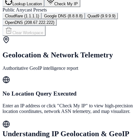
Lookup Location
Check My IP
Public Anycast Presets
Cloudflare (1.1.1.1)
Google DNS (8.8.8.8)
Quad9 (9.9.9.9)
OpenDNS (208.67.222.222)
Clear Workspace
Geolocation & Network Telemetry
Authoritative GeoIP intelligence report
No Location Query Executed
Enter an IP address or click "Check My IP" to view high-precision
location coordinates, network ASN telemetry, and map visualizer.
Understanding IP Geolocation & GeoIP