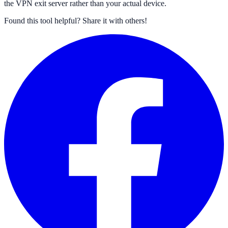
the VPN exit server rather than your actual device.
Found this tool helpful?
Share it with others!