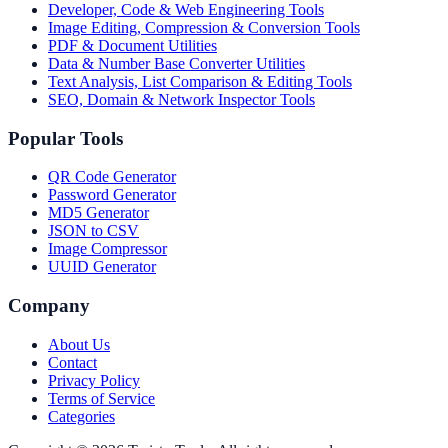
Developer, Code & Web Engineering Tools
Image Editing, Compression & Conversion Tools
PDF & Document Utilities
Data & Number Base Converter Utilities
Text Analysis, List Comparison & Editing Tools
SEO, Domain & Network Inspector Tools
Popular Tools
QR Code Generator
Password Generator
MD5 Generator
JSON to CSV
Image Compressor
UUID Generator
Company
About Us
Contact
Privacy Policy
Terms of Service
Categories