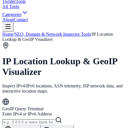
Twister
Tools
All Tools
Categories
About
Contact
Home
/
SEO, Domain & Network Inspector Tools
/
IP Location
Lookup & GeoIP Visualizer
IP Location Lookup & GeoIP
Visualizer
Inspect IPv4/IPv6 locations, ASN telemetry, ISP network data, and
interactive location maps.
GeoIP Query Terminal
Enter IPv4 or IPv6 Address