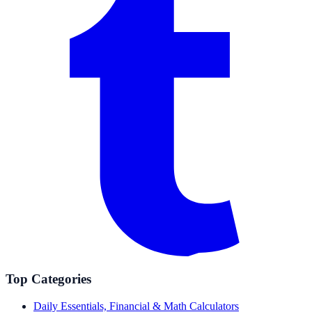
Top Categories
Daily Essentials, Financial & Math Calculators