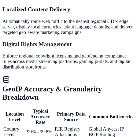
Localized Content Delivery
Automatically route web traffic to the nearest regional CDN edge
server, display local currencies, adapt language defaults, and deliver
targeted geo-aware marketing campaigns.
Digital Rights Management
Enforce regional copyright licensing and geofencing compliance
rules across media streaming platforms, gaming portals, and digital
distribution storefronts.
GeoIP Accuracy & Granularity
Breakdown
Typical
Location
Primary Data
Accuracy
Common Bottlenecks
Level
Source
Rate
Country
RIR Registry
Global Anycast IP
99% - 99.8%
Level
Allocations
BGP Routing