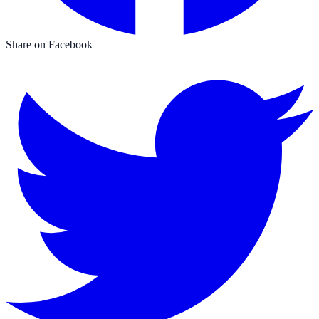
Share on Facebook