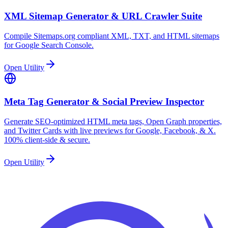
XML Sitemap Generator & URL Crawler Suite
Compile Sitemaps.org compliant XML, TXT, and HTML sitemaps
for Google Search Console.
Open Utility
Meta Tag Generator & Social Preview Inspector
Generate SEO-optimized HTML meta tags, Open Graph properties,
and Twitter Cards with live previews for Google, Facebook, & X.
100% client-side & secure.
Open Utility