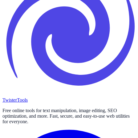
Twister
Tools
Free online tools for text manipulation, image editing, SEO
optimization, and more. Fast, secure, and easy-to-use web utilities
for everyone.