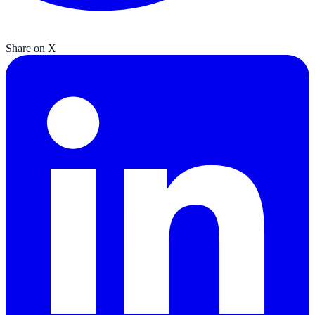
Share on X