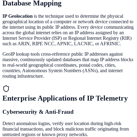
Database Mapping
IP Geolocation
is the technique used to determine the physical
geographical location of a computer or network device connected to
the internet using its public IP address. Every device communicating
across the global internet relies on an IP address assigned by an
Internet Service Provider (ISP) or Regional Internet Registry (RIR)
such as ARIN, RIPE NCC, APNIC, LACNIC, or AFRINIC.
GeoIP lookup tools cross-reference public IP addresses against
massive, continuously updated databases that map IP address blocks
to real-world geographical coordinates, postal codes, cities,
countries, Autonomous System Numbers (ASNs), and internet
routing infrastructure.
Enterprise Applications of IP Telemetry
Cybersecurity & Anti-Fraud
Detect anomalous logins, verify user location during high-risk
financial transactions, and block malicious traffic originating from
untrusted regions or known proxy networks.