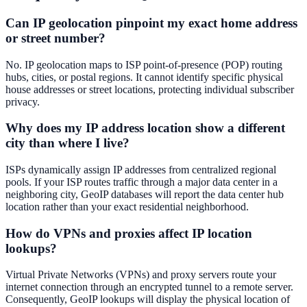
Can IP geolocation pinpoint my exact home address
or street number?
No. IP geolocation maps to ISP point-of-presence (POP) routing
hubs, cities, or postal regions. It cannot identify specific physical
house addresses or street locations, protecting individual subscriber
privacy.
Why does my IP address location show a different
city than where I live?
ISPs dynamically assign IP addresses from centralized regional
pools. If your ISP routes traffic through a major data center in a
neighboring city, GeoIP databases will report the data center hub
location rather than your exact residential neighborhood.
How do VPNs and proxies affect IP location
lookups?
Virtual Private Networks (VPNs) and proxy servers route your
internet connection through an encrypted tunnel to a remote server.
Consequently, GeoIP lookups will display the physical location of