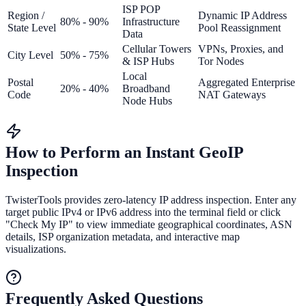
ISP POP
Region /
Dynamic IP Address
80% - 90%
Infrastructure
State Level
Pool Reassignment
Data
Cellular Towers
VPNs, Proxies, and
City Level
50% - 75%
& ISP Hubs
Tor Nodes
Local
Postal
Aggregated Enterprise
20% - 40%
Broadband
Code
NAT Gateways
Node Hubs
How to Perform an Instant GeoIP
Inspection
TwisterTools provides zero-latency IP address inspection. Enter any
target public IPv4 or IPv6 address into the terminal field or click
"Check My IP" to view immediate geographical coordinates, ASN
details, ISP organization metadata, and interactive map
visualizations.
Frequently Asked Questions