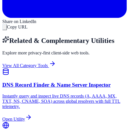
Share on LinkedIn
Copy URL
Related & Complementary Utilities
Explore more privacy-first client-side web tools.
View All Category Tools
DNS Record Finder & Name Server Inspector
Instantly query and inspect live DNS records (A, AAAA, MX,
TXT, NS, CNAME, SOA) across global resolvers with full TTL
telemetry.
Open Utility