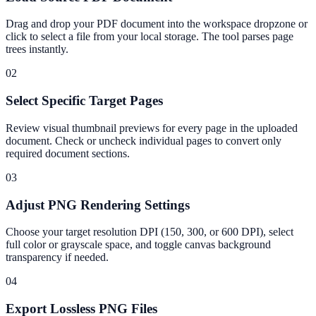
Drag and drop your PDF document into the workspace dropzone or
click to select a file from your local storage. The tool parses page
trees instantly.
02
Select Specific Target Pages
Review visual thumbnail previews for every page in the uploaded
document. Check or uncheck individual pages to convert only
required document sections.
03
Adjust PNG Rendering Settings
Choose your target resolution DPI (150, 300, or 600 DPI), select
full color or grayscale space, and toggle canvas background
transparency if needed.
04
Export Lossless PNG Files