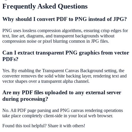
Frequently Asked Questions
Why should I convert PDF to PNG instead of JPG?
PNG uses lossless compression algorithms, ensuring crisp edges for
text, line art, diagrams, and transparent backgrounds without
compression noise or pixel blurring common in JPG files.
Can I extract transparent PNG graphics from vector
PDFs?
Yes. By enabling the Transparent Canvas Background setting, the
converter removes the solid white backing layer, rendering text and
vector shapes over a transparent alpha channel.
Are my PDF files uploaded to any external server
during processing?
No. All PDF page parsing and PNG canvas rendering operations
take place completely client-side in your local web browser.
Found this tool helpful?
Share it with others!