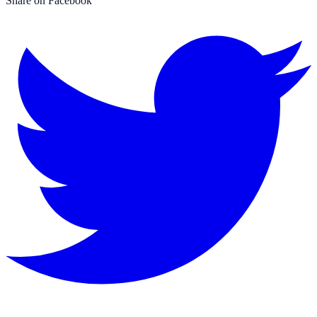
Share on Facebook