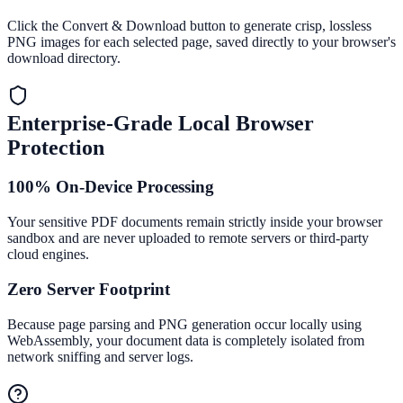
Click the Convert & Download button to generate crisp, lossless
PNG images for each selected page, saved directly to your browser's
download directory.
Enterprise-Grade Local Browser
Protection
100% On-Device Processing
Your sensitive PDF documents remain strictly inside your browser
sandbox and are never uploaded to remote servers or third-party
cloud engines.
Zero Server Footprint
Because page parsing and PNG generation occur locally using
WebAssembly, your document data is completely isolated from
network sniffing and server logs.