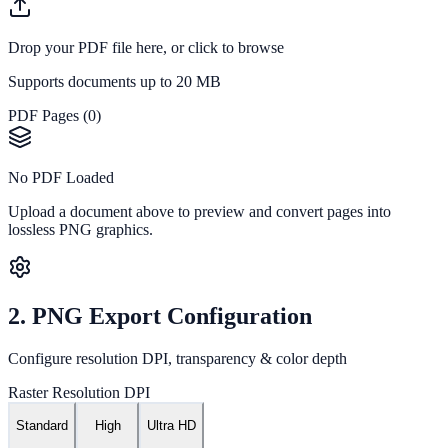
Drop your PDF file here, or
click to browse
Supports documents up to 20 MB
PDF Pages (
0
)
No PDF Loaded
Upload a document above to preview and convert pages into
lossless PNG graphics.
2. PNG Export Configuration
Configure resolution DPI, transparency & color depth
Raster Resolution DPI
Standard
High
Ultra HD