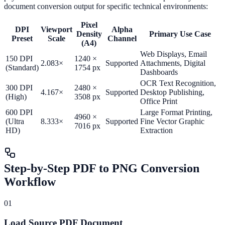
document conversion output for specific technical environments:
Pixel
DPI
Viewport
Alpha
Density
Primary Use Case
Preset
Scale
Channel
(A4)
Web Displays, Email
150 DPI
1240 ×
2.083×
Supported
Attachments, Digital
(Standard)
1754 px
Dashboards
OCR Text Recognition,
300 DPI
2480 ×
4.167×
Supported
Desktop Publishing,
(High)
3508 px
Office Print
600 DPI
Large Format Printing,
4960 ×
(Ultra
8.333×
Supported
Fine Vector Graphic
7016 px
HD)
Extraction
Step-by-Step PDF to PNG Conversion
Workflow
01
Load Source PDF Document