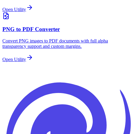
Open Utility
PNG to PDF Converter
Convert PNG images to PDF documents with full alpha
transparency support and custom margins.
Open Utility