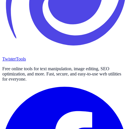
Twister
Tools
Free online tools for text manipulation, image editing, SEO
optimization, and more. Fast, secure, and easy-to-use web utilities
for everyone.