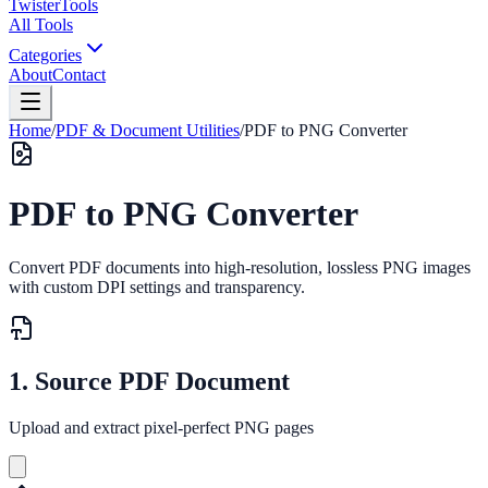
Twister
Tools
All Tools
Categories
About
Contact
Home
/
PDF & Document Utilities
/
PDF to PNG Converter
PDF to PNG Converter
Convert PDF documents into high-resolution, lossless PNG images
with custom DPI settings and transparency.
1. Source PDF Document
Upload and extract pixel-perfect PNG pages