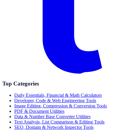
Top Categories
Daily Essentials, Financial & Math Calculators
Developer, Code & Web Engineering Tools
Image Editing, Compression & Conversion Tools
PDF & Document Utilities
Data & Number Base Converter Utilities
Text Analysis, List Comparison & Editing Tools
SEO, Domain & Network Inspector Tools