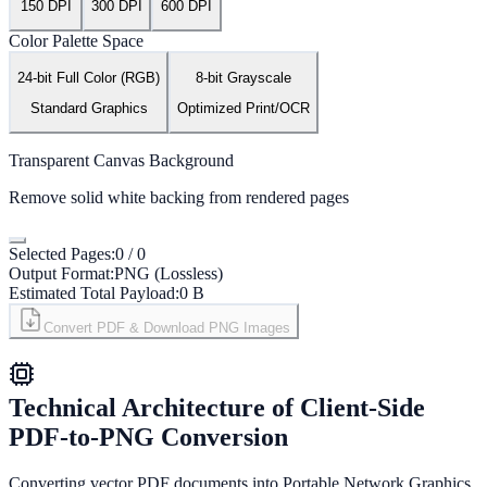
150 DPI
300 DPI
600 DPI
Color Palette Space
24-bit Full Color (RGB)
8-bit Grayscale
Standard Graphics
Optimized Print/OCR
Transparent Canvas Background
Remove solid white backing from rendered pages
Selected Pages:
0
/
0
Output Format:
PNG (Lossless)
Estimated Total Payload:
0 B
Convert PDF & Download PNG Images
Technical Architecture of Client-Side
PDF-to-PNG Conversion
Converting vector PDF documents into Portable Network Graphics