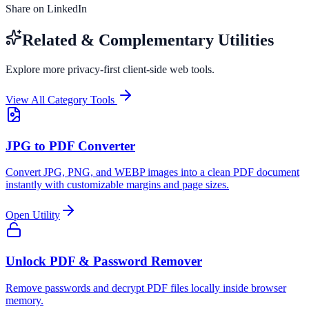
Share on LinkedIn
Related & Complementary Utilities
Explore more privacy-first client-side web tools.
View All Category Tools
JPG to PDF Converter
Convert JPG, PNG, and WEBP images into a clean PDF document
instantly with customizable margins and page sizes.
Open Utility
Unlock PDF & Password Remover
Remove passwords and decrypt PDF files locally inside browser
memory.