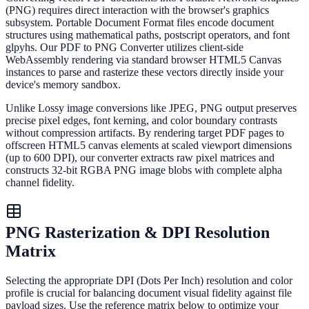
(PNG) requires direct interaction with the browser's graphics
subsystem. Portable Document Format files encode document
structures using mathematical paths, postscript operators, and font
glpyhs. Our PDF to PNG Converter utilizes client-side
WebAssembly rendering via standard browser HTML5 Canvas
instances to parse and rasterize these vectors directly inside your
device's memory sandbox.
Unlike Lossy image conversions like JPEG, PNG output preserves
precise pixel edges, font kerning, and color boundary contrasts
without compression artifacts. By rendering target PDF pages to
offscreen HTML5 canvas elements at scaled viewport dimensions
(up to 600 DPI), our converter extracts raw pixel matrices and
constructs 32-bit RGBA PNG image blobs with complete alpha
channel fidelity.
PNG Rasterization & DPI Resolution
Matrix
Selecting the appropriate DPI (Dots Per Inch) resolution and color
profile is crucial for balancing document visual fidelity against file
payload sizes. Use the reference matrix below to optimize your