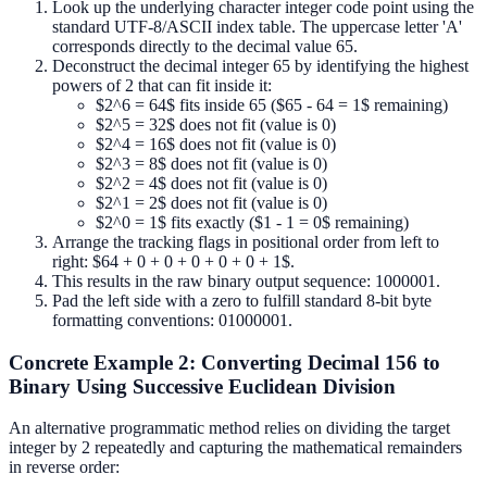
Look up the underlying character integer code point using the
standard UTF-8/ASCII index table. The uppercase letter 'A'
corresponds directly to the decimal value 65.
Deconstruct the decimal integer 65 by identifying the highest
powers of 2 that can fit inside it:
$2^6 = 64$ fits inside 65 ($65 - 64 = 1$ remaining)
$2^5 = 32$ does not fit (value is 0)
$2^4 = 16$ does not fit (value is 0)
$2^3 = 8$ does not fit (value is 0)
$2^2 = 4$ does not fit (value is 0)
$2^1 = 2$ does not fit (value is 0)
$2^0 = 1$ fits exactly ($1 - 1 = 0$ remaining)
Arrange the tracking flags in positional order from left to
right: $64 + 0 + 0 + 0 + 0 + 0 + 1$.
This results in the raw binary output sequence: 1000001.
Pad the left side with a zero to fulfill standard 8-bit byte
formatting conventions: 01000001.
Concrete Example 2: Converting Decimal 156 to
Binary Using Successive Euclidean Division
An alternative programmatic method relies on dividing the target
integer by 2 repeatedly and capturing the mathematical remainders
in reverse order: