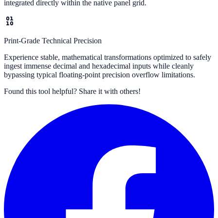
integrated directly within the native panel grid.
Print-Grade Technical Precision
Experience stable, mathematical transformations optimized to safely
ingest immense decimal and hexadecimal inputs while cleanly
bypassing typical floating-point precision overflow limitations.
Found this tool helpful?
Share it with others!