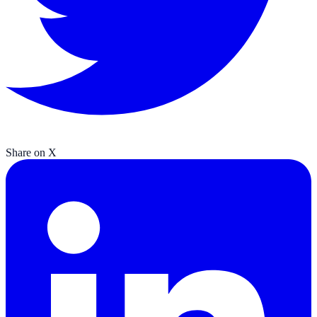
Share on X