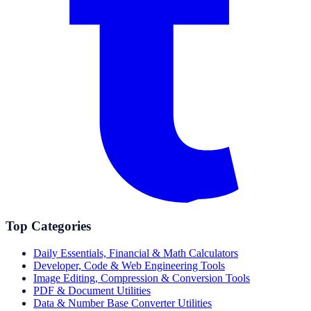
Top Categories
Daily Essentials, Financial & Math Calculators
Developer, Code & Web Engineering Tools
Image Editing, Compression & Conversion Tools
PDF & Document Utilities
Data & Number Base Converter Utilities