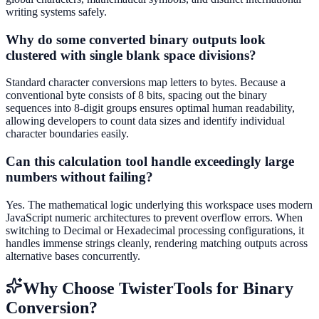
writing systems safely.
Why do some converted binary outputs look
clustered with single blank space divisions?
Standard character conversions map letters to bytes. Because a
conventional byte consists of 8 bits, spacing out the binary
sequences into 8-digit groups ensures optimal human readability,
allowing developers to count data sizes and identify individual
character boundaries easily.
Can this calculation tool handle exceedingly large
numbers without failing?
Yes. The mathematical logic underlying this workspace uses modern
JavaScript numeric architectures to prevent overflow errors. When
switching to Decimal or Hexadecimal processing configurations, it
handles immense strings cleanly, rendering matching outputs across
alternative bases concurrently.
Why Choose TwisterTools for Binary
Conversion?