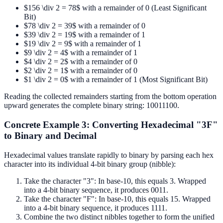
$156 \div 2 = 78$ with a remainder of 0 (Least Significant
Bit)
$78 \div 2 = 39$ with a remainder of 0
$39 \div 2 = 19$ with a remainder of 1
$19 \div 2 = 9$ with a remainder of 1
$9 \div 2 = 4$ with a remainder of 1
$4 \div 2 = 2$ with a remainder of 0
$2 \div 2 = 1$ with a remainder of 0
$1 \div 2 = 0$ with a remainder of 1 (Most Significant Bit)
Reading the collected remainders starting from the bottom operation
upward generates the complete binary string: 10011100.
Concrete Example 3: Converting Hexadecimal "3F"
to Binary and Decimal
Hexadecimal values translate rapidly to binary by parsing each hex
character into its individual 4-bit binary group (nibble):
Take the character "3": In base-10, this equals 3. Wrapped
into a 4-bit binary sequence, it produces 0011.
Take the character "F": In base-10, this equals 15. Wrapped
into a 4-bit binary sequence, it produces 1111.
Combine the two distinct nibbles together to form the unified