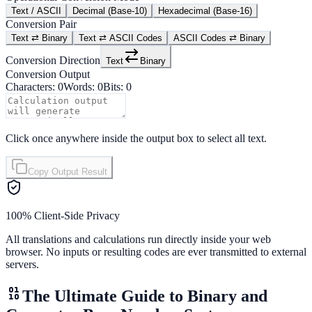
Text / ASCII
Decimal (Base-10)
Hexadecimal (Base-16)
Conversion Pair
Text ⇄ Binary
Text ⇄ ASCII Codes
ASCII Codes ⇄ Binary
Conversion Direction
Text
Binary
Conversion Output
Characters:
0
Words:
0
Bits:
0
Click once anywhere inside the output box to select all text.
Copy Output Result
100% Client-Side Privacy
All translations and calculations run directly inside your web
browser. No inputs or resulting codes are ever transmitted to external
servers.
The Ultimate Guide to Binary and