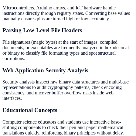
Microcontrollers, Arduino arrays, and IoT hardware handle
instructions directly through registry states. Converting base values
manually ensures pins are turned high or low accurately.
Parsing Low-Level File Headers
File signatures (magic bytes) at the start of images, compiled
documents, or executables are frequently analyzed in hexadecimal
or binary to classify file formatting types and spot structural
corruptions.
Web Application Security Analysis
Security analysts inspect raw binary data structures and multi-base
representations to audit cryptography patterns, check encoding
consistency, and uncover buffer overflow risks inside web
interfaces.
Educational Concepts
Computer science educators and students use interactive base-
shifting components to check their pen-and-paper mathematical
translations quickly, reinforcing binary principles without delay.