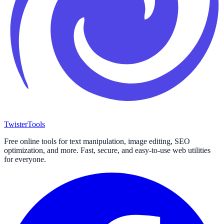
Twister
Tools
Free online tools for text manipulation, image editing, SEO
optimization, and more. Fast, secure, and easy-to-use web utilities
for everyone.