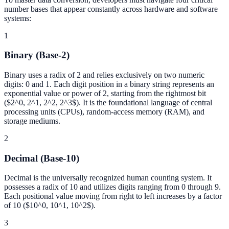
number bases that appear constantly across hardware and software
systems:
1
Binary (Base-2)
Binary uses a radix of 2 and relies exclusively on two numeric
digits: 0 and 1. Each digit position in a binary string represents an
exponential value or power of 2, starting from the rightmost bit
($2^0, 2^1, 2^2, 2^3$). It is the foundational language of central
processing units (CPUs), random-access memory (RAM), and
storage mediums.
2
Decimal (Base-10)
Decimal is the universally recognized human counting system. It
possesses a radix of 10 and utilizes digits ranging from 0 through 9.
Each positional value moving from right to left increases by a factor
of 10 ($10^0, 10^1, 10^2$).
3