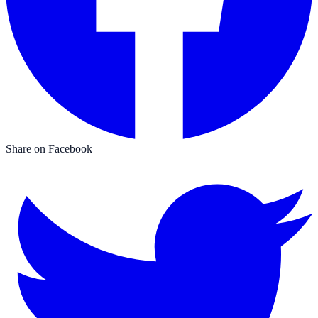
Share on Facebook