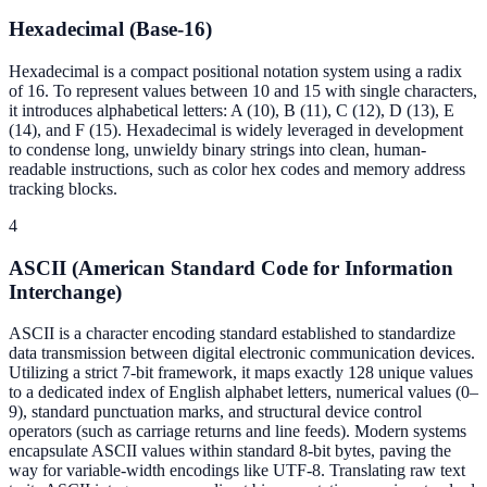
Hexadecimal (Base-16)
Hexadecimal is a compact positional notation system using a radix
of 16. To represent values between 10 and 15 with single characters,
it introduces alphabetical letters: A (10), B (11), C (12), D (13), E
(14), and F (15). Hexadecimal is widely leveraged in development
to condense long, unwieldy binary strings into clean, human-
readable instructions, such as color hex codes and memory address
tracking blocks.
4
ASCII (American Standard Code for Information
Interchange)
ASCII is a character encoding standard established to standardize
data transmission between digital electronic communication devices.
Utilizing a strict 7-bit framework, it maps exactly 128 unique values
to a dedicated index of English alphabet letters, numerical values (0–
9), standard punctuation marks, and structural device control
operators (such as carriage returns and line feeds). Modern systems
encapsulate ASCII values within standard 8-bit bytes, paving the
way for variable-width encodings like UTF-8. Translating raw text