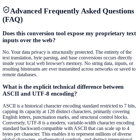
Advanced Frequently Asked Questions
(FAQ)
Does this conversion tool expose my proprietary text
inputs over the web?
No. Your data privacy is structurally protected. The entirety of the
text translation, byte parsing, and base conversions occurs directly
inside your local web browser's memory. No string data, inputs, or
resulting bitstreams are ever transmitted across networks or saved to
remote databases.
What is the explicit technical difference between
ASCII and UTF-8 encoding?
ASCII is a historical character encoding standard restricted to 7 bits,
capping its capacity at 128 distinct characters, primarily covering
English letters, punctuation marks, and structural control blocks.
Conversely, UTF-8 is a modern, variable-width character encoding
standard backward-compatible with ASCII that can scale up to 4
bytes per character. This enables it to represent millions of diverse
global characters, mathematical symbols, and distinct international