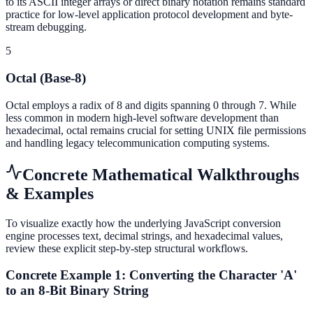
to its ASCII integer arrays or direct binary notation remains standard
practice for low-level application protocol development and byte-
stream debugging.
5
Octal (Base-8)
Octal employs a radix of 8 and digits spanning 0 through 7. While
less common in modern high-level software development than
hexadecimal, octal remains crucial for setting UNIX file permissions
and handling legacy telecommunication computing systems.
Concrete Mathematical Walkthroughs
& Examples
To visualize exactly how the underlying JavaScript conversion
engine processes text, decimal strings, and hexadecimal values,
review these explicit step-by-step structural workflows.
Concrete Example 1: Converting the Character 'A'
to an 8-Bit Binary String