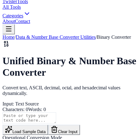
Twister
Tools
All Tools
Categories
About
Contact
Home
/
Data & Number Base Converter Utilities
/
Binary Converter
Unified Binary & Number Base
Converter
Convert text, ASCII, decimal, octal, and hexadecimal values
dynamically.
Input:
Text
Source
Characters:
0
Words:
0
Load Sample Data
Clear Input
Operational Conversion Mode