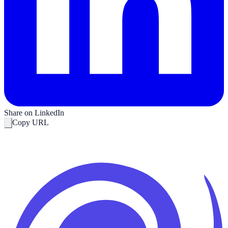
Share on LinkedIn
Copy URL