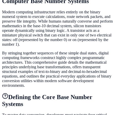
Computer Base Number Systems
Modern computing infrastructure relies entirely on the binary
numeral system to execute calculations, route network packets, and
preserve file integrity. While humans naturally converse and perform
mathematics in the base-10 decimal system, silicon transistors
operate dynamically using binary logic. A transistor acts as a
miniature physical switch that can exist in only one of two electrical
states: off (represented by the number 0) or on (represented by the
number 1).
By stringing together sequences of these simple dual states, digital
computing frameworks construct highly complex programmatic
architectures. This comprehensive guide details the mathematical
principles underlying base transformations, offers transparent
structural examples of text-to-binary and decimal-to-hexadecimal
equations, and outlines the practical everyday applications of binary
conversion utilities within modern software development
environments.
Defining the Core Base Number
Systems
To master data conversion, developers must navigate four critical