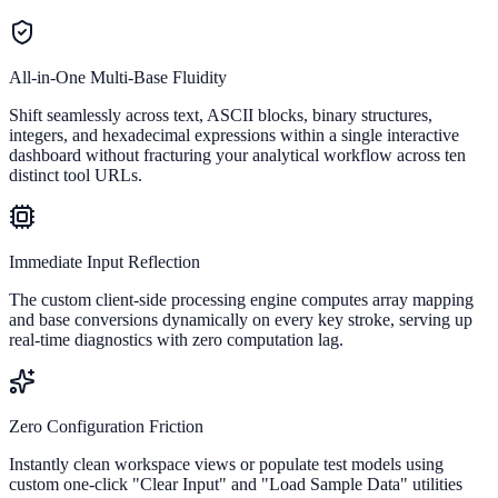
All-in-One Multi-Base Fluidity
Shift seamlessly across text, ASCII blocks, binary structures,
integers, and hexadecimal expressions within a single interactive
dashboard without fracturing your analytical workflow across ten
distinct tool URLs.
Immediate Input Reflection
The custom client-side processing engine computes array mapping
and base conversions dynamically on every key stroke, serving up
real-time diagnostics with zero computation lag.
Zero Configuration Friction
Instantly clean workspace views or populate test models using
custom one-click "Clear Input" and "Load Sample Data" utilities