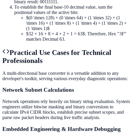
binary result: 00111111.
To establish the final base-10 decimal value, sum the
positional values of the active bits:
$(0 \times 128) + (0 \times 64) + (1 \times 32) + (1
\times 16) + (1 \times 8) + (1 \times 4) + (1 \times 2) +
(1 \times 1)$
$32 + 16 + 8 + 4 + 2 + 1 = 63$. Therefore, Hex "3F"
matches Decimal 63.
Practical Use Cases for Technical
Professionals
A multi-directional base converter is a versatile addition to any
developer's toolkit, serving various everyday diagnostic operations:
Network Subnet Calculations
Network operations rely heavily on binary string evaluation. System
engineers utilize bitwise masking and binary conversions to
calculate IPv4 CIDR blocks, establish precise subnet scopes, and
parse raw packet headers during live traffic analysis.
Embedded Engineering & Hardware Debugging